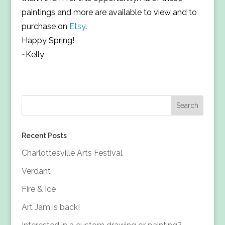
paintings and more are available to view and to
purchase on
Etsy
.
Happy Spring!
~Kelly
Recent Posts
Charlottesville Arts Festival
Verdant
Fire & Ice
Art Jam is back!