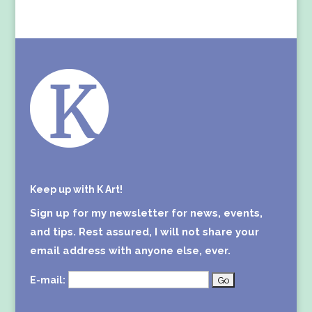
Keep up with K Art!
Sign up for my newsletter for news, events,
and tips. Rest assured, I will not share your
email address with anyone else, ever.
E-mail: