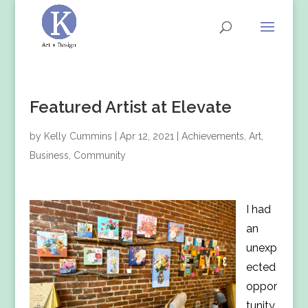
Featured Artist at Elevate
by
Kelly Cummins
|
Apr 12, 2021
|
Achievements
,
Art
,
Business
,
Community
I had
an
unexp
ected
oppor
tunity