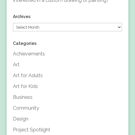
Interested in a custom drawing or painting?
Archives
Archives
Categories
Achievements
Art
Art for Adults
Art for Kids
Business
Community
Design
Project Spotlight