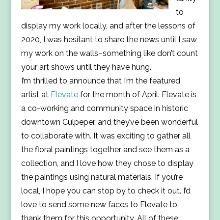
to
display my work locally, and after the lessons of
2020, I was hesitant to share the news until I saw
my work on the walls–something like don’t count
your art shows until they have hung.
I’m thrilled to announce that I’m the featured
artist at
Elevate
for the month of April. Elevate is
a co-working and community space in historic
downtown Culpeper, and they’ve been wonderful
to collaborate with. It was exciting to gather all
the floral paintings together and see them as a
collection, and I love how they chose to display
the paintings using natural materials. If you’re
local, I hope you can stop by to check it out. I’d
love to send some new faces to Elevate to
thank them for this opportunity. All of these