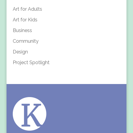
Art for Adults
Art for Kids
Business
Community
Design
Project Spotlight