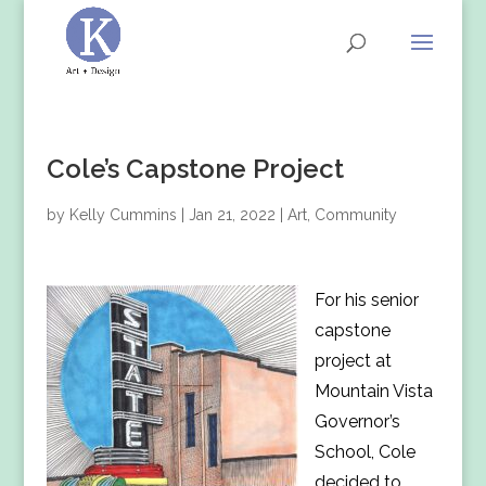
Cole’s Capstone Project
by
Kelly Cummins
|
Jan 21, 2022
|
Art
,
Community
For his senior
capstone
project at
Mountain Vista
Governor’s
School, Cole
decided to