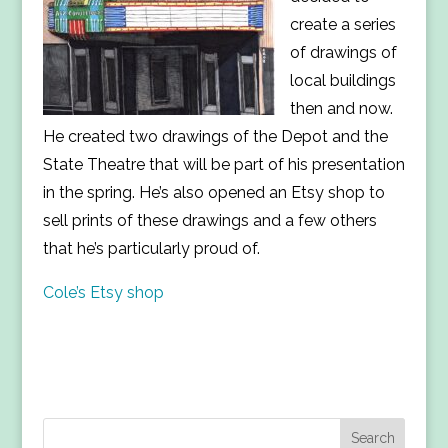
create a series
of drawings of
local buildings
then and now.
He created two drawings of the Depot and the
State Theatre that will be part of his presentation
in the spring. He’s also opened an Etsy shop to
sell prints of these drawings and a few others
that he’s particularly proud of.
Cole’s Etsy shop