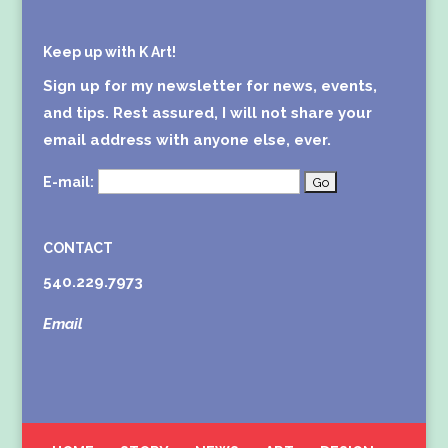
Keep up with K Art!
Sign up for my newsletter for news, events,
and tips. Rest assured, I will not share your
email address with anyone else, ever.
E-mail:
CONTACT
540.229.7973
Email