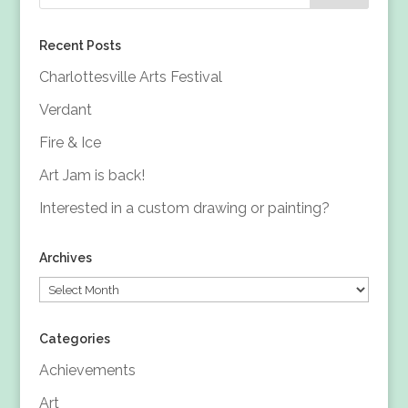
Recent Posts
Charlottesville Arts Festival
Verdant
Fire & Ice
Art Jam is back!
Interested in a custom drawing or painting?
Archives
Archives
Categories
Achievements
Art