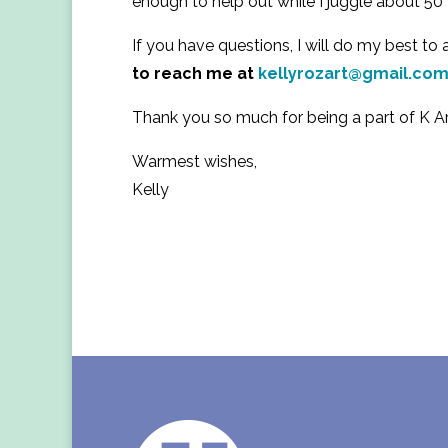
enough to help out while I juggle about 5
If you have questions, I will do my best t
to reach me at
kellyrozart@gmail.co
Thank you so much for being a part of K A
Warmest wishes,
Kelly