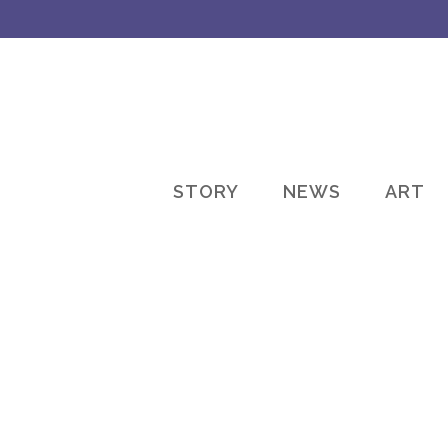
STORY
NEWS
ART