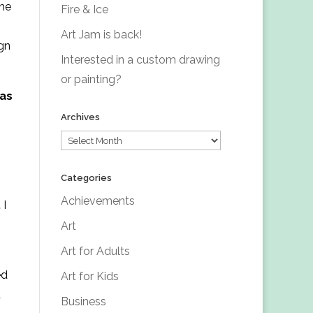
the
Fire & Ice
Art Jam is back!
ign
Interested in a custom drawing
or painting?
 as
Archives
Archives
Categories
Achievements
.
I
Art
Art for Adults
ed
Art for Kids
d
Business