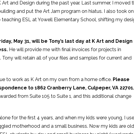
 Art and Design during the past year. Last summer, I moved 
uilding and put the Art Jam program on hiatus. I also took on
b teaching ESL at Yowell Elementary School, shifting my des
riday, May 31, will be Tony’s last day at K Art and Design
ess.
He will provide me with final invoices for projects in
 Tony will retain all of your files and samples for current and
nue to work as K Art on my own from a home office.
Please
espondence to 1862 Cranberry Lane, Culpeper, VA 22701
orwarded from Suite 105 to Suite 1, and this additional change
lone for the first 4 years, and when my kids were young, I us
 juggled motherhood and a small business. Now my kids are ol